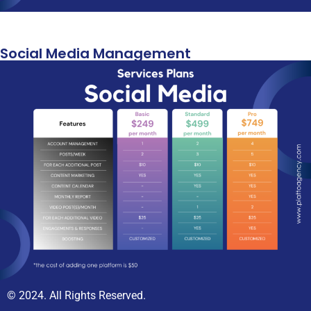
Social Media Management
© 2024. All Rights Reserved.