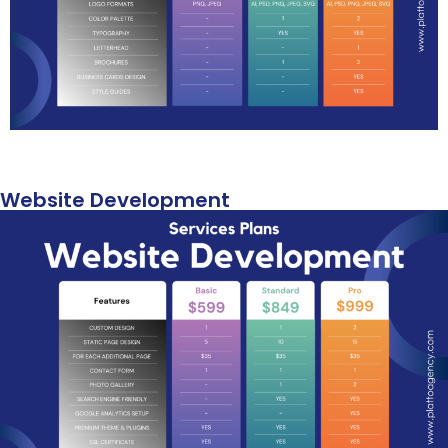
Website Development