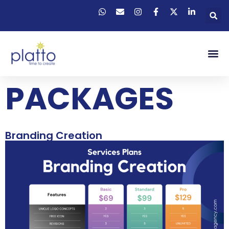
PACKAGES
Branding Creation