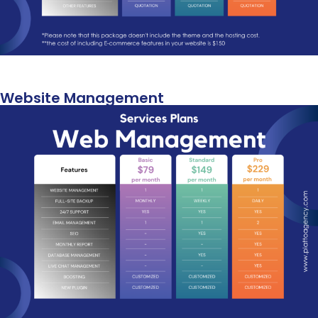
Website Management