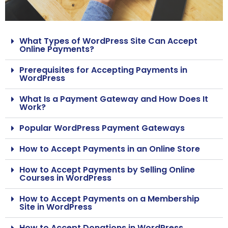
What Types of WordPress Site Can Accept
Online Payments?
Prerequisites for Accepting Payments in
WordPress
What Is a Payment Gateway and How Does It
Work?
Popular WordPress Payment Gateways
How to Accept Payments in an Online Store
How to Accept Payments by Selling Online
Courses in WordPress
How to Accept Payments on a Membership
Site in WordPress
How to Accept Donations in WordPress