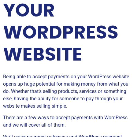
YOUR
WORDPRESS
WEBSITE
Being able to accept payments on your WordPress website
opens up huge potential for making money from what you
do. Whether that’s selling products, services or something
else, having the ability for someone to pay through your
website makes selling simple.
There are a few ways to accept payments with WordPress
and we will cover all of them.
We’ll cover payment gateways and WordPress payment