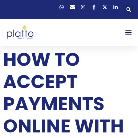
HOW TO
ACCEPT
PAYMENTS
ONLINE WITH