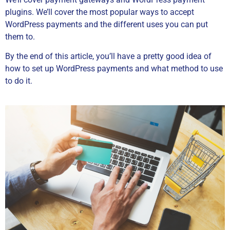
plugins. We’ll cover the most popular ways to accept
WordPress payments and the different uses you can put
them to.
By the end of this article, you’ll have a pretty good idea of
how to set up WordPress payments and what method to use
to do it.